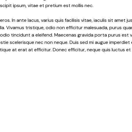
ipit ipsum, vitae et pretium est mollis nec.
os. In ante lacus, varius quis facilisis vitae, iaculis sit amet
la. Vivamus tristique, odio non efficitur malesuada, purus qua
 odio tincidunt a eleifend. Maecenas gravida porta purus est 
lestie scelerisque nec non neque. Duis sed mi augue imperdiet 
tique at erat at efficitur. Donec efficitur, neque quis luctus e