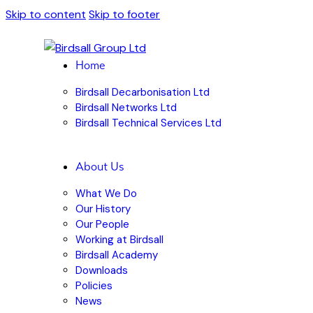
Skip to content
Skip to footer
Home
Birdsall Decarbonisation Ltd
Birdsall Networks Ltd
Birdsall Technical Services Ltd
About Us
What We Do
Our History
Our People
Working at Birdsall
Birdsall Academy
Downloads
Policies
News