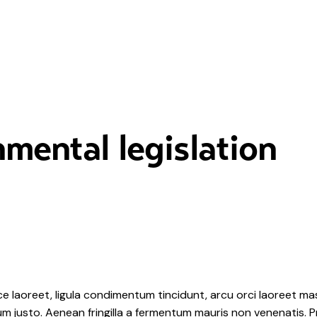
mental legislation
e laoreet, ligula condimentum tincidunt, arcu orci laoreet mas
ipsum justo. Aenean fringilla a fermentum mauris non venenatis.