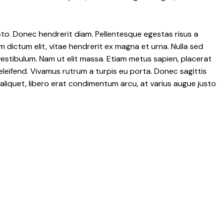
 justo. Donec hendrerit diam. Pellentesque egestas risus a
m dictum elit, vitae hendrerit ex magna et urna. Nulla sed
vestibulum. Nam ut elit massa. Etiam metus sapien, placerat
eleifend. Vivamus rutrum a turpis eu porta. Donec sagittis
t aliquet, libero erat condimentum arcu, at varius augue justo