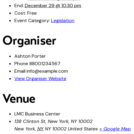
End:
December 29 @ 10:30 pm
Cost:
Free
Event Category:
Legislation
Organiser
Ashton Porter
Phone
88001234567
Email
info@example.com
View Organiser Website
Venue
LMC Business Center
138 Clinton St, New York, NY 10002
New York
,
NY
NY 10002
United States
+ Google Map