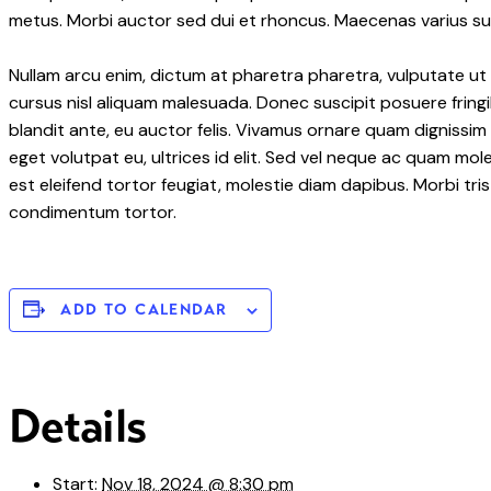
metus. Morbi auctor sed dui et rhoncus. Maecenas varius susc
Nullam arcu enim, dictum at pharetra pharetra, vulputate ut er
cursus nisl aliquam malesuada. Donec suscipit posuere fringil
blandit ante, eu auctor felis. Vivamus ornare quam dignissim
eget volutpat eu, ultrices id elit. Sed vel neque ac quam mo
est eleifend tortor feugiat, molestie diam dapibus. Morbi tris
condimentum tortor.
ADD TO CALENDAR
Details
Start:
Nov 18, 2024 @ 8:30 pm