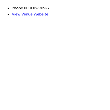
Phone
88001234567
View Venue Website