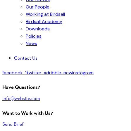
Our People
Working at Birdsall
Birdsall Academy
Downloads
Policies
News
Contact Us
facebook-1
twitter-x
dribble-new
instagram
Have Questions?
info@website.com
Want to Work with Us?
Send Brief