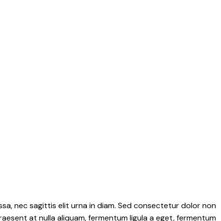
sa, nec sagittis elit urna in diam. Sed consectetur dolor non
 Praesent at nulla aliquam, fermentum ligula a eget, fermentum