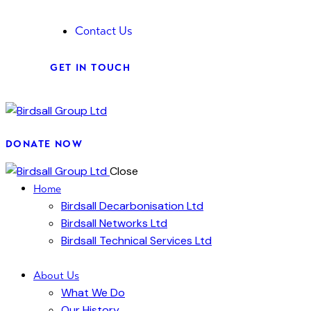
Contact Us
GET IN TOUCH
DONATE NOW
Close
Home
Birdsall Decarbonisation Ltd
Birdsall Networks Ltd
Birdsall Technical Services Ltd
About Us
What We Do
Our History