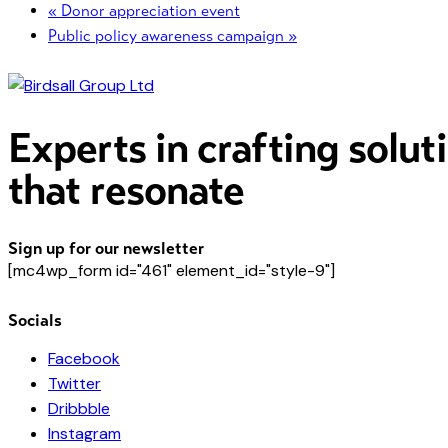
«
Donor appreciation event
Public policy awareness campaign
»
Experts in crafting solut
that resonate
Sign up for our newsletter
[mc4wp_form id="461" element_id="style-9"]
Socials
Facebook
Twitter
Dribbble
Instagram