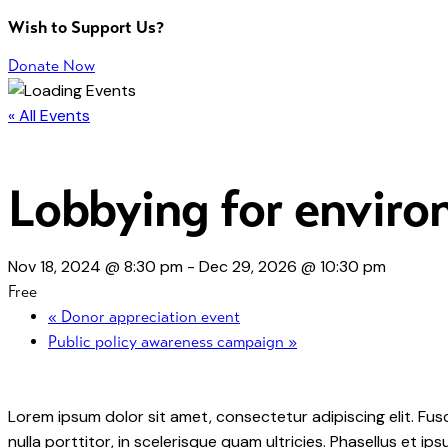
Wish to Support Us?
Donate Now
« All Events
Lobbying for environ
Nov 18, 2024 @ 8:30 pm
-
Dec 29, 2026 @ 10:30 pm
Free
«
Donor appreciation event
Public policy awareness campaign
»
Lorem ipsum dolor sit amet, consectetur adipiscing elit. Fusc
nulla porttitor, in scelerisque quam ultricies. Phasellus et 