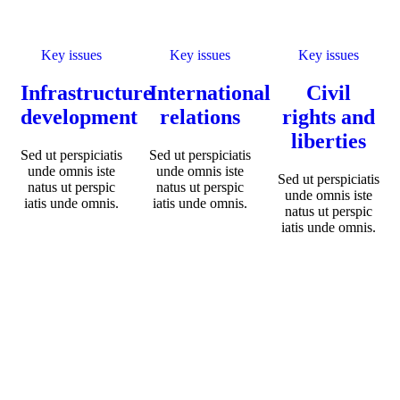
Key issues
Key issues
Key issues
Infrastructure
International
Civil
development
relations
rights and
liberties
Sed ut perspiciatis
Sed ut perspiciatis
unde omnis iste
unde omnis iste
Sed ut perspiciatis
natus ut perspic
natus ut perspic
unde omnis iste
iatis unde omnis.
iatis unde omnis.
natus ut perspic
iatis unde omnis.