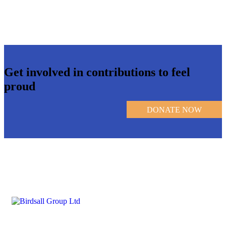
Get involved in contributions to feel
proud
DONATE NOW