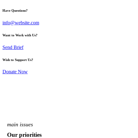
Have Questions?
info@website.com
Want to Work with Us?
Send Brief
Wish to Support Us?
Donate Now
main issues
Our priorities