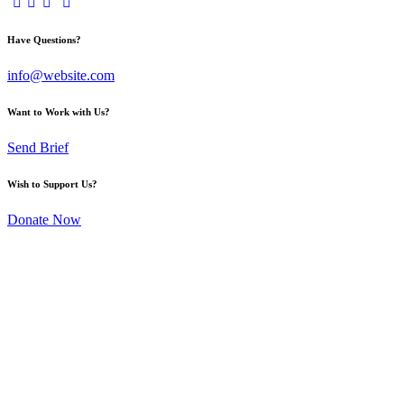
Have Questions?
info@website.com
Want to Work with Us?
Send Brief
Wish to Support Us?
Donate Now