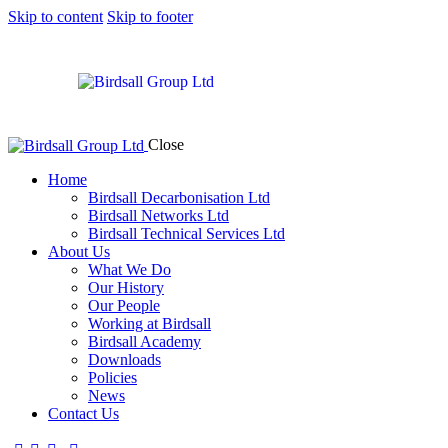
Skip to content
Skip to footer
Close
Home
Birdsall Decarbonisation Ltd
Birdsall Networks Ltd
Birdsall Technical Services Ltd
About Us
What We Do
Our History
Our People
Working at Birdsall
Birdsall Academy
Downloads
Policies
News
Contact Us