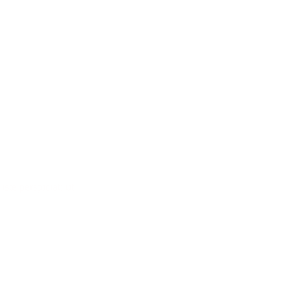
iste perspiciati ut