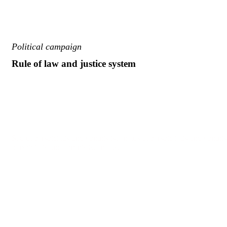
Political campaign
Rule of law and justice system
Sed ut perspiciatis unde omnis iste natus ut perspic iatis unde omnis 
perspiciatis unde omnis iste natus.