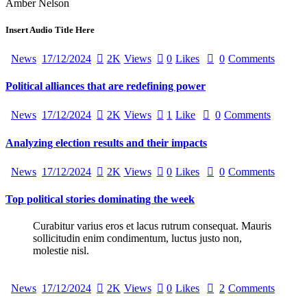
Amber Nelson
Insert Audio Title Here
News
17/12/2024
2K
Views
0
Likes
0
Comments
Political alliances that are redefining power
News
17/12/2024
2K
Views
1
Like
0
Comments
Analyzing election results and their impacts
News
17/12/2024
2K
Views
0
Likes
0
Comments
Top political stories dominating the week
Curabitur varius eros et lacus rutrum consequat. Mauris
sollicitudin enim condimentum, luctus justo non,
molestie nisl.
News
17/12/2024
2K
Views
0
Likes
2
Comments