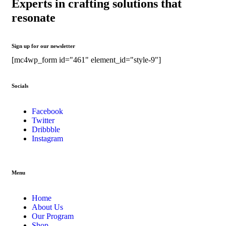
Experts in crafting solutions that
resonate
Sign up for our newsletter
[mc4wp_form id="461" element_id="style-9"]
Socials
Facebook
Twitter
Dribbble
Instagram
Menu
Home
About Us
Our Program
Shop