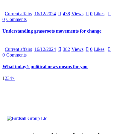
Current affairs
16/12/2024
438
Views
0
Likes
0
Comments
Understanding grassroots movements for change
Current affairs
16/12/2024
382
Views
0
Likes
0
Comments
What today’s political news means for you
1
2
3
4
>