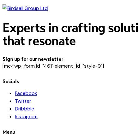
Experts in crafting solut
that resonate
Sign up for our newsletter
[mc4wp_form id="461" element_id="style-9"]
Socials
Facebook
Twitter
Dribbble
Instagram
Menu