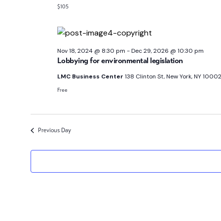
$105
Nov 18, 2024 @ 8:30 pm
-
Dec 29, 2026 @ 10:30 pm
Lobbying for environmental legislation
LMC Business Center
138 Clinton St, New York, NY 10002
Free
Previous Day