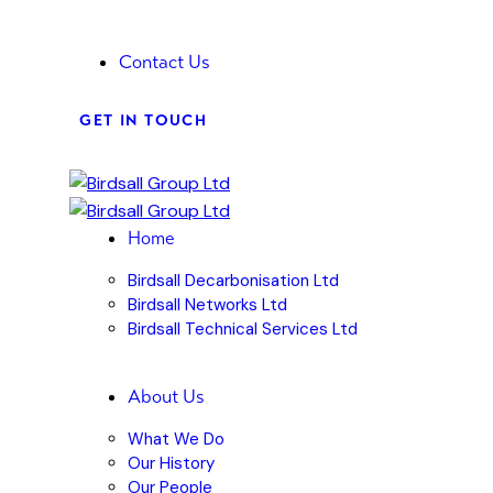
Contact Us
GET IN TOUCH
Home
Birdsall Decarbonisation Ltd
Birdsall Networks Ltd
Birdsall Technical Services Ltd
About Us
What We Do
Our History
Our People