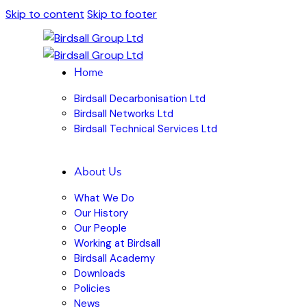
Skip to content
Skip to footer
Home
Birdsall Decarbonisation Ltd
Birdsall Networks Ltd
Birdsall Technical Services Ltd
About Us
What We Do
Our History
Our People
Working at Birdsall
Birdsall Academy
Downloads
Policies
News