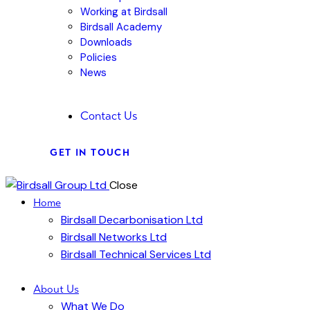
Working at Birdsall
Birdsall Academy
Downloads
Policies
News
Contact Us
GET IN TOUCH
Close
Home
Birdsall Decarbonisation Ltd
Birdsall Networks Ltd
Birdsall Technical Services Ltd
About Us
What We Do