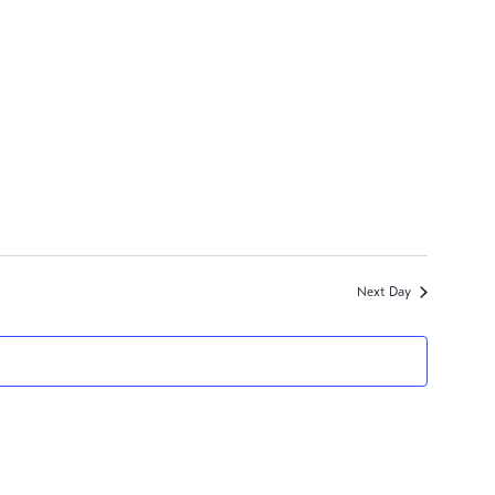
Next Day