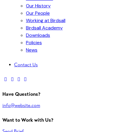
Our History
Our People
Working at Birdsall
Birdsall Academy
Downloads
Policies
News
Contact Us
facebook-
twitter-
dribble-
instagram
1
x
new
Have Questions?
info@website.com
Want to Work with Us?
Send Brief