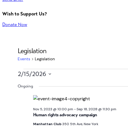
Wish to Support Us?
Donate Now
Legislation
Events
Legislation
Events
2/15/2026
Select
for
Ongoing
date.
Feb
15,
Nov 5, 2023 @ 10:00 pm
-
Sep 18, 2028 @ 11:30 pm
Human rights advocacy campaign
2026
Manhattan Club
350 5th Ave, New York