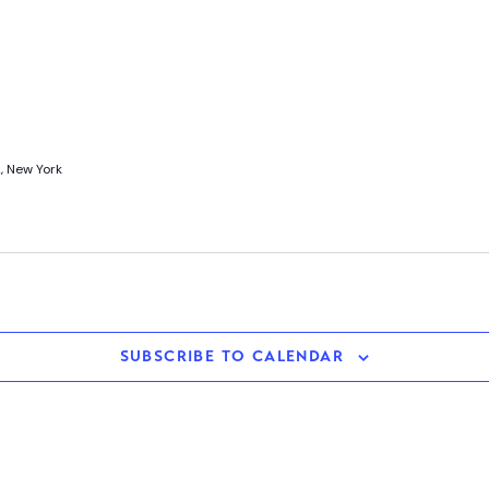
, New York
SUBSCRIBE TO CALENDAR