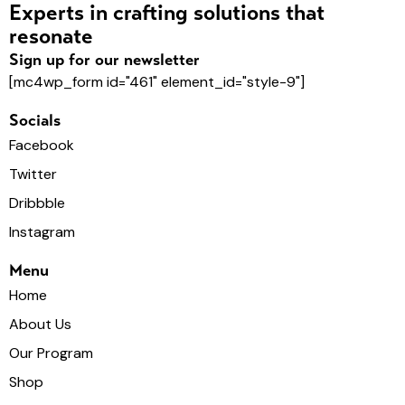
o
Experts in crafting solutions that
n
resonate
Sign up for our newsletter
[mc4wp_form id="461" element_id="style-9"]
Socials
Facebook
Twitter
Dribbble
Instagram
Menu
Home
About Us
Our Program
Shop