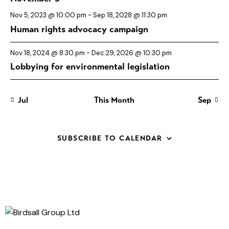
E
a
i
s
s
s
s
s
s
s
n
n
n
n
n
n
n
v
n
g
t
t
t
t
t
t
t
Nov 5, 2023 @ 10:00 pm
-
Sep 18, 2028 @ 11:30 pm
s
s
s
s
s
s
s
a
e
d
Human rights advocacy campaign
t
n
V
i
Nov 18, 2024 @ 8:30 pm
-
Dec 29, 2026 @ 10:30 pm
t
i
Lobbying for environmental legislation
o
s
e
n
w
s
Jul
This Month
Sep
N
a
SUBSCRIBE TO CALENDAR
v
i
g
a
t
i