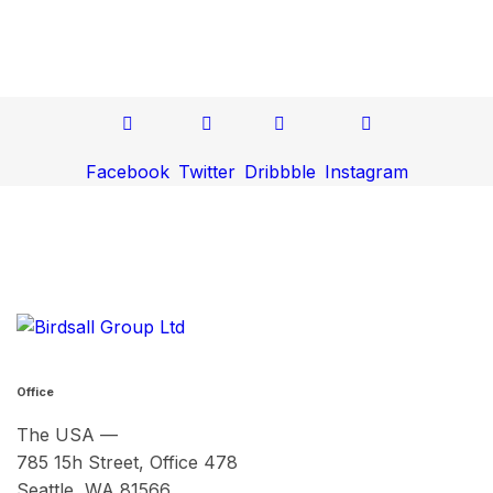
Facebook
Twitter
Dribbble
Instagram
Office
The USA —
785 15h Street, Office 478
Seattle, WA 81566