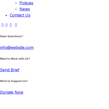
Policies
News
Contact Us
Have Questions?
info@website.com
Want to Work with Us?
Send Brief
Wish to Support Us?
Donate Now