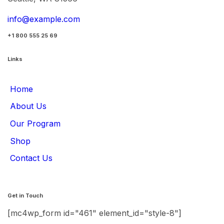
info@example.com
+1 800 555 25 69
Links
Home
About Us
Our Program
Shop
Contact Us
Get in Touch
[mc4wp_form id="461" element_id="style-8"]