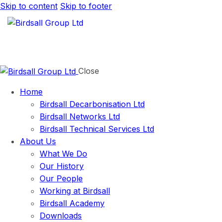
Skip to content
Skip to footer
Close
Home
Birdsall Decarbonisation Ltd
Birdsall Networks Ltd
Birdsall Technical Services Ltd
About Us
What We Do
Our History
Our People
Working at Birdsall
Birdsall Academy
Downloads